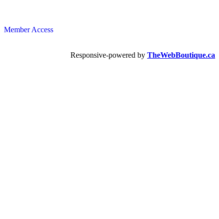
Member Access
Responsive-powered by
TheWebBoutique.ca