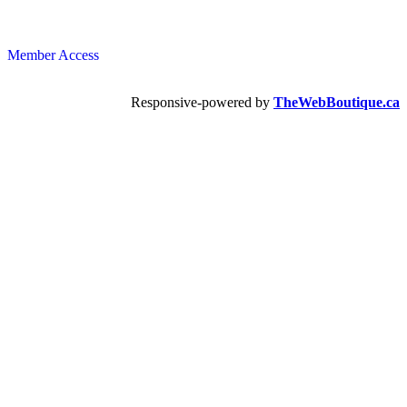
Member Access
Responsive-powered by
TheWebBoutique.ca