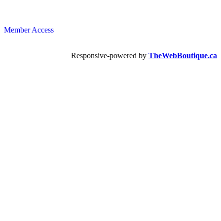
Member Access
Responsive-powered by
TheWebBoutique.ca