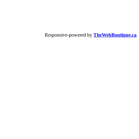
Responsive-powered by
TheWebBoutique.ca