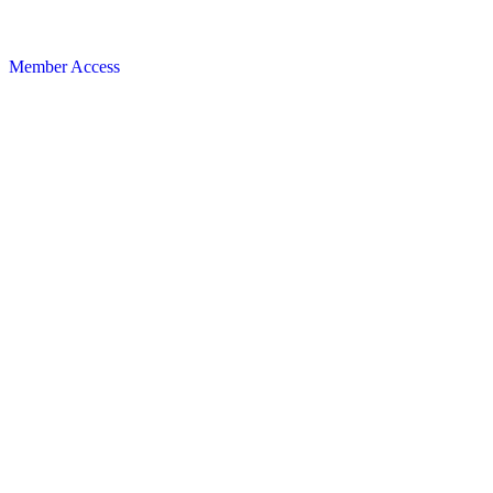
Member Access