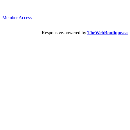
Member Access
Responsive-powered by
TheWebBoutique.ca