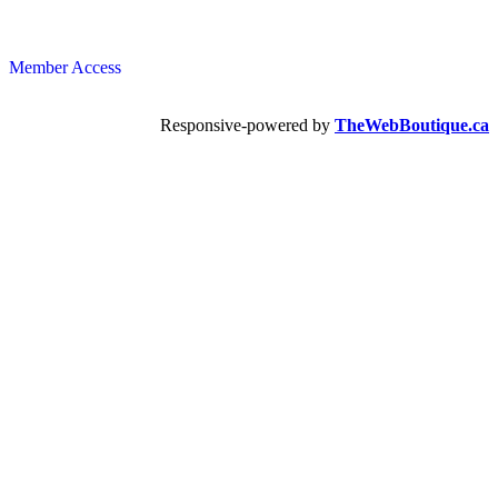
Member Access
Responsive-powered by
TheWebBoutique.ca