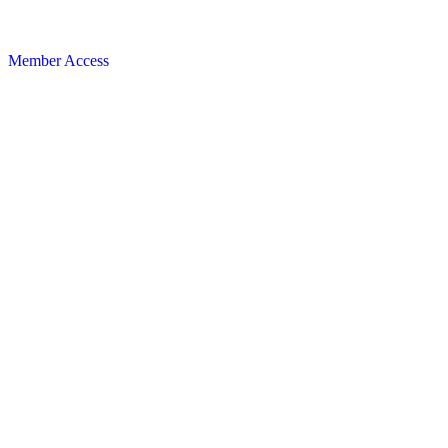
Member Access