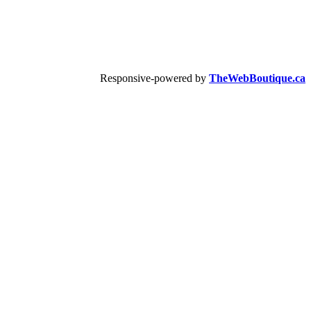
Responsive-powered by
TheWebBoutique.ca