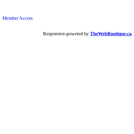
Member Access
Responsive-powered by
TheWebBoutique.ca