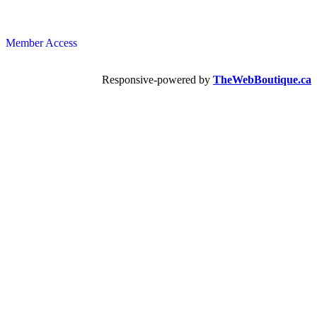
Member Access
Responsive-powered by
TheWebBoutique.ca