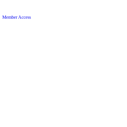
Member Access