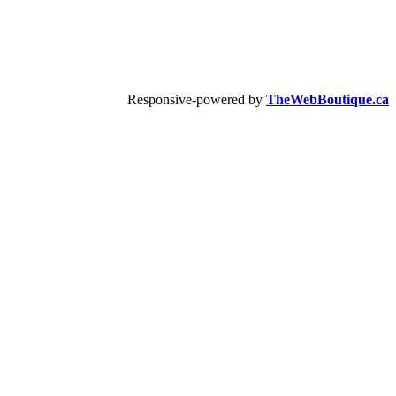
Responsive-powered by
TheWebBoutique.ca