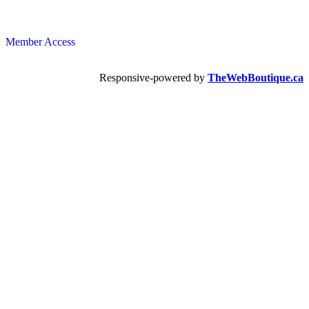
Member Access
Responsive-powered by
TheWebBoutique.ca