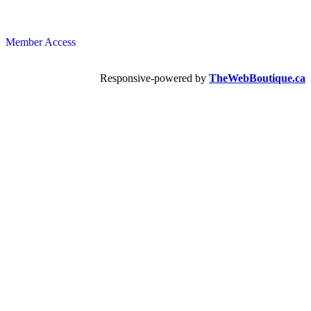
Member Access
Responsive-powered by
TheWebBoutique.ca