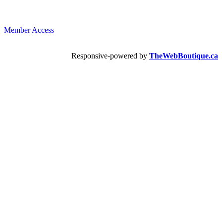
Member Access
Responsive-powered by
TheWebBoutique.ca