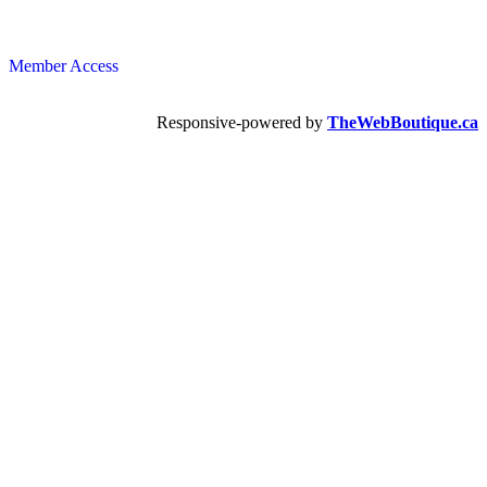
Member Access
Responsive-powered by
TheWebBoutique.ca