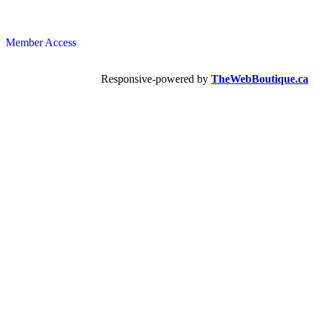
Member Access
Responsive-powered by
TheWebBoutique.ca