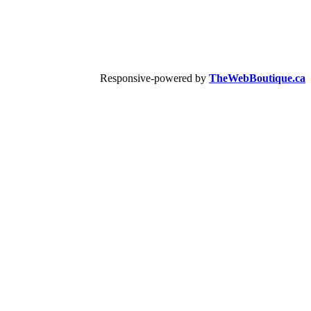
Responsive-powered by
TheWebBoutique.ca