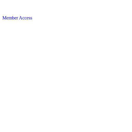
Member Access