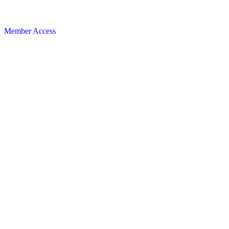
Member Access