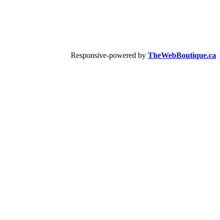
Responsive-powered by
TheWebBoutique.ca