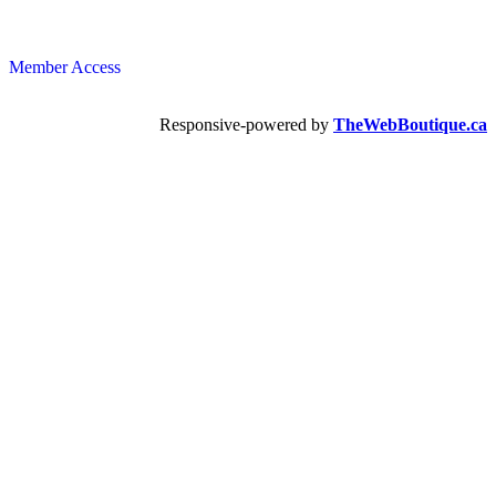
Member Access
Responsive-powered by
TheWebBoutique.ca