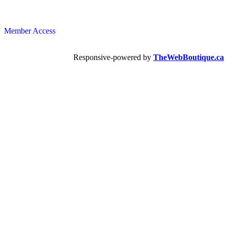
Member Access
Responsive-powered by
TheWebBoutique.ca