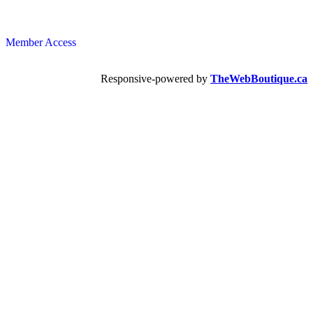
Member Access
Responsive-powered by
TheWebBoutique.ca