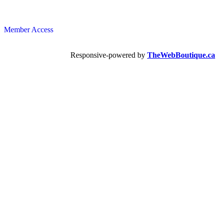
Member Access
Responsive-powered by
TheWebBoutique.ca