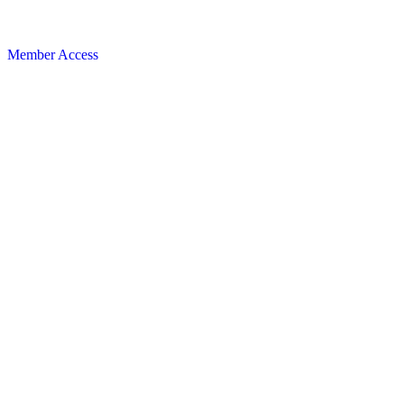
Member Access