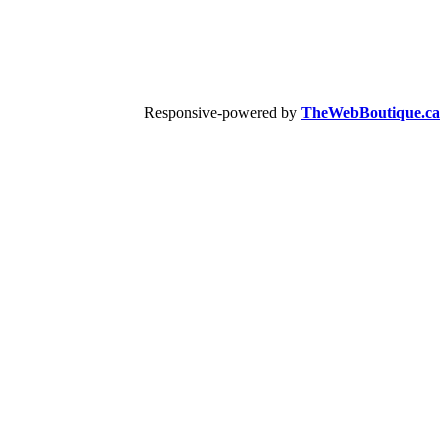
Responsive-powered by
TheWebBoutique.ca