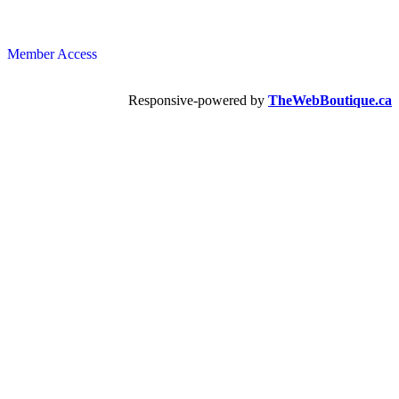
Member Access
Responsive-powered by
TheWebBoutique.ca