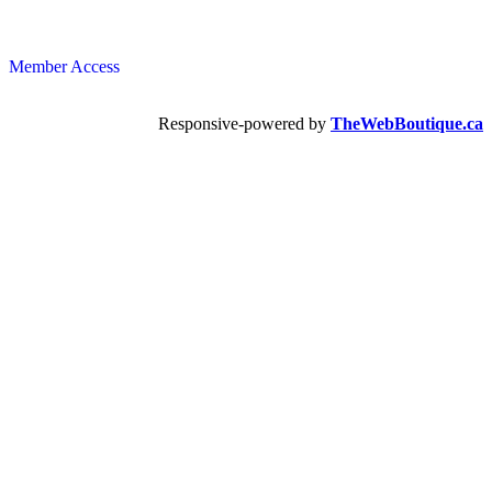
Member Access
Responsive-powered by
TheWebBoutique.ca