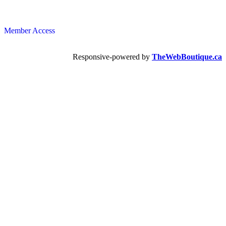
Member Access
Responsive-powered by
TheWebBoutique.ca