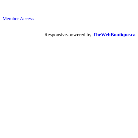
Member Access
Responsive-powered by
TheWebBoutique.ca