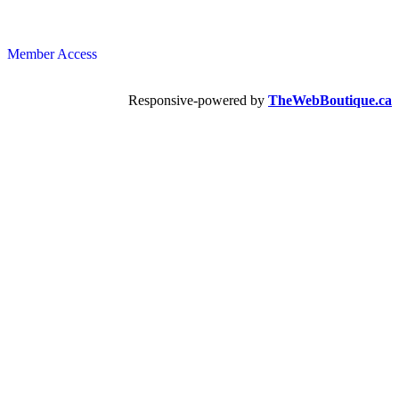
Member Access
Responsive-powered by
TheWebBoutique.ca