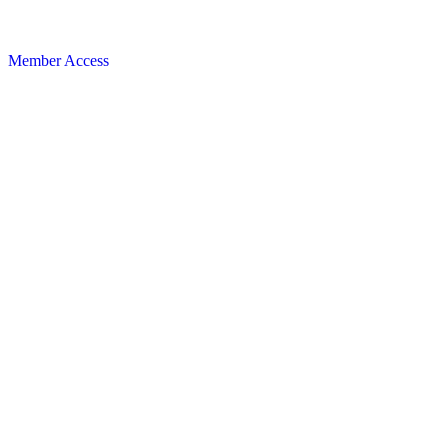
Member Access