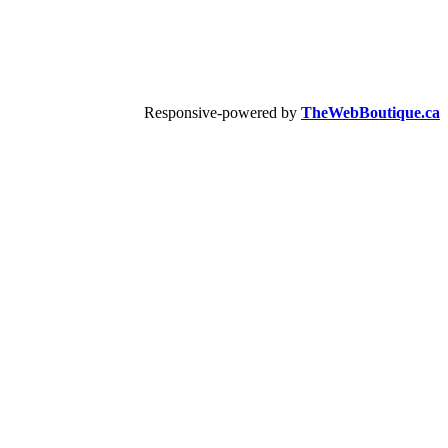
Responsive-powered by
TheWebBoutique.ca