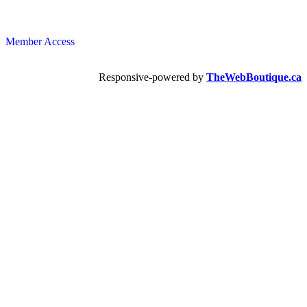
Member Access
Responsive-powered by
TheWebBoutique.ca