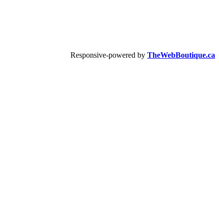
Responsive-powered by
TheWebBoutique.ca