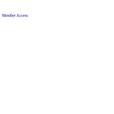
Member Access