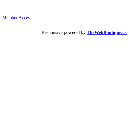
Member Access
Responsive-powered by
TheWebBoutique.ca