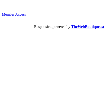
Member Access
Responsive-powered by
TheWebBoutique.ca