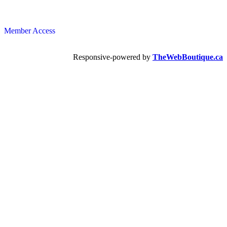
Member Access
Responsive-powered by
TheWebBoutique.ca