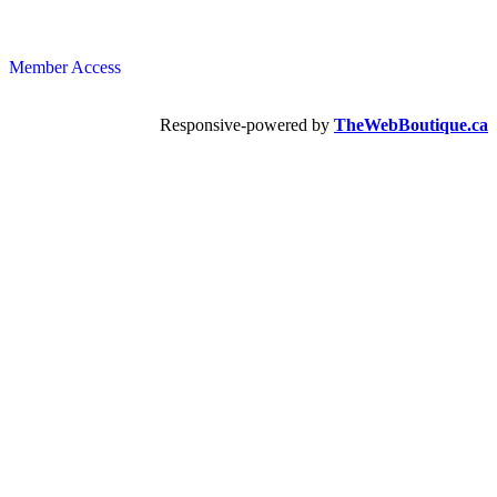
Member Access
Responsive-powered by
TheWebBoutique.ca