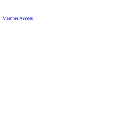
Member Access