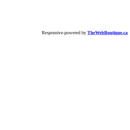
Responsive-powered by
TheWebBoutique.ca