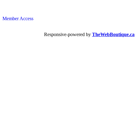
Member Access
Responsive-powered by
TheWebBoutique.ca