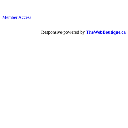
Member Access
Responsive-powered by
TheWebBoutique.ca