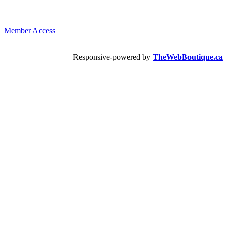
Member Access
Responsive-powered by
TheWebBoutique.ca