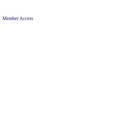
Member Access