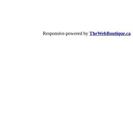
Responsive-powered by
TheWebBoutique.ca