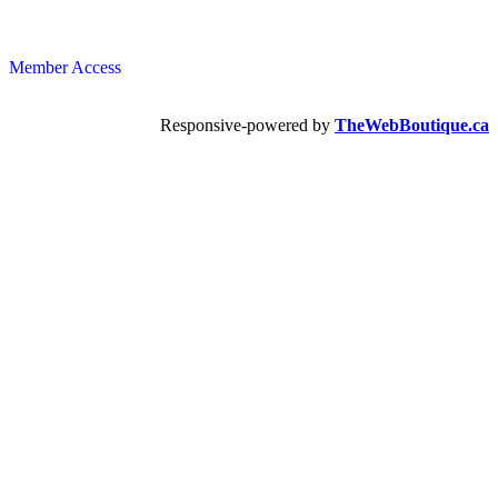
Member Access
Responsive-powered by
TheWebBoutique.ca