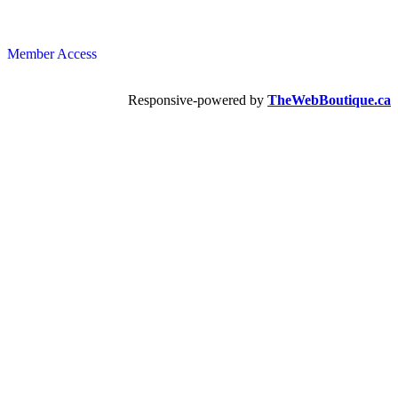
Member Access
Responsive-powered by
TheWebBoutique.ca