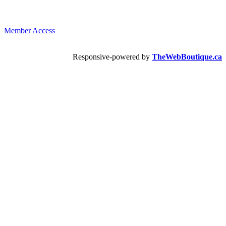
Member Access
Responsive-powered by
TheWebBoutique.ca