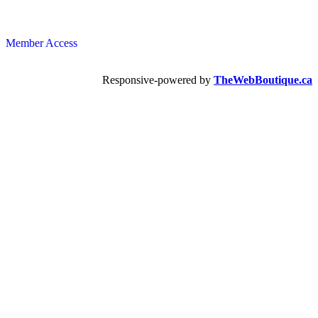
Member Access
Responsive-powered by
TheWebBoutique.ca