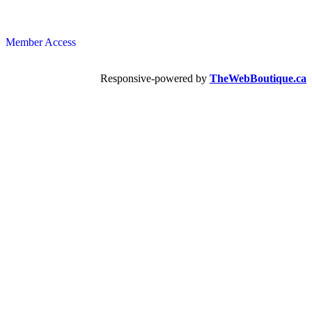
Member Access
Responsive-powered by
TheWebBoutique.ca