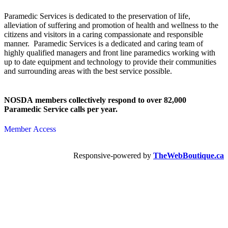
Paramedic Services is dedicated to the preservation of life,
alleviation of suffering and promotion of health and wellness to the
citizens and visitors in a caring compassionate and responsible
manner. Paramedic Services is a dedicated and caring team of
highly qualified managers and front line paramedics working with
up to date equipment and technology to provide their communities
and surrounding areas with the best service possible.
NOSDA members collectively respond to over 82,000
Paramedic Service calls per year.
Member Access
Responsive-powered by
TheWebBoutique.ca