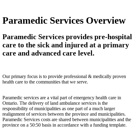
Paramedic Services Overview
Paramedic Services provides pre-hospital
care to the sick and injured at a primary
care and advanced care level.
Our primary focus is to provide professional & medically proven
health care to the communities that we serve.
Paramedic services are a vital part of emergency health care in
Ontario. The delivery of land ambulance services is the
responsibility of municipalities as one part of a much larger
realignment of services between the province and municipalities.
Paramedic Services costs are shared between municipalities and the
province on a 50:50 basis in accordance with a funding template.