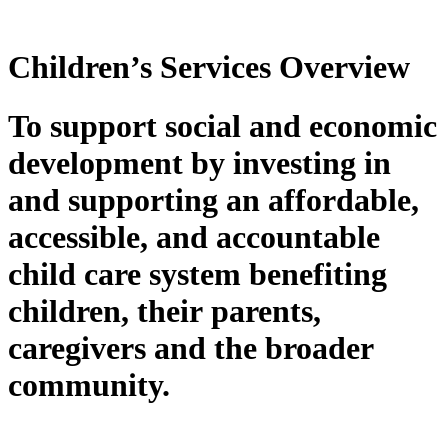
Children’s Services Overview
To support social and economic
development by investing in
and supporting an affordable,
accessible, and accountable
child care system benefiting
children, their parents,
caregivers and the broader
community.