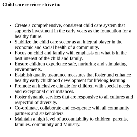
Child care services strive to:
Create a comprehensive, consistent child care system that
supports investment in the early years as the foundation for a
healthy future.
Stabilize the child care sector as an integral player in the
economic and social health of a community.
Focus on child and family with emphasis on what is in the
best interest of the child and family.
Ensure children experience safe, nurturing and stimulating
environments.
Establish quality assurance measures that foster and enhance
healthy early childhood development for lifelong learning.
Promote an inclusive climate for children with special needs
and exceptional circumstances.
Foster dynamic services that are responsive to all cultures and
respectful of diversity.
Co-ordinate, collaborate and co-operate with all community
partners and stakeholders.
Maintain a high level of accountability to children, parents,
families, community and Ministry.