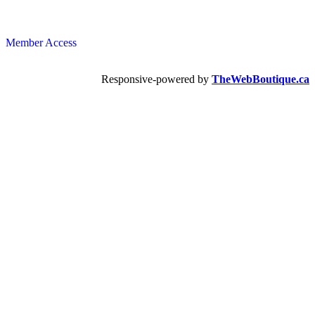
Member Access
Responsive-powered by
TheWebBoutique.ca