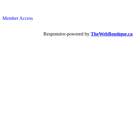
Member Access
Responsive-powered by
TheWebBoutique.ca