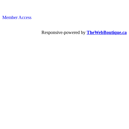
Member Access
Responsive-powered by
TheWebBoutique.ca