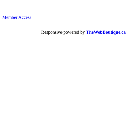
Member Access
Responsive-powered by
TheWebBoutique.ca